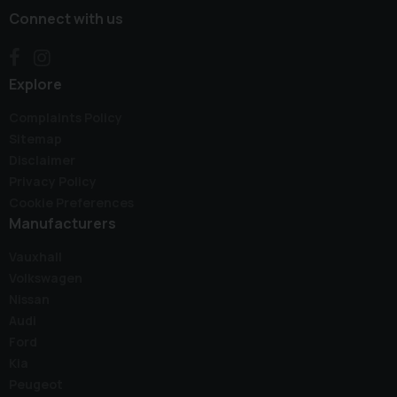
Connect with us
Explore
Complaints Policy
Sitemap
Disclaimer
Privacy Policy
Cookie Preferences
Manufacturers
Vauxhall
Volkswagen
Nissan
Audi
Ford
Kia
Peugeot