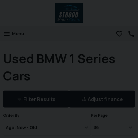
Menu
Used BMW 1 Series
Cars
Filter Results
Adjust finance
Order By
Per Page