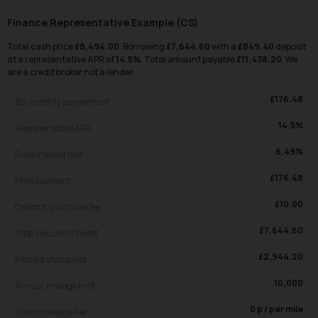
Finance Representative Example (
CS
)
Total cash price
£
8,494.00
. Borrowing
£
7,644.60
with a
£
849.40
deposit
at a representative APR of
14.5
%
. Total amount payable
£
11,438.20
. We
are a credit broker not a lender.
£
176.48
60
monthly payments of
14.5
%
Representative APR
6.49
%
Fixed interest rate
£
176.48
Final payment
£
10.00
Option to purchase fee
£
7,644.60
Total amount of credit
£
2,944.20
Interest charges of
10,000
Annual mileage limit
0
p / per mile
Excess mileage fee