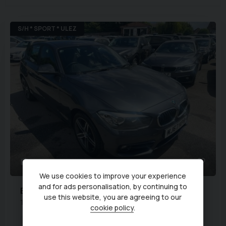
S/H * SPORT * ULEZ
39
We use cookies to improve your experience
and for ads personalisation, by continuing to
BMW
1 Series
use this website, you are agreeing to our
1.5 118i Sport Euro 6 (s/s) 5dr
cookie policy
.
Transmission:
Manual
Body Type:
Hatchback