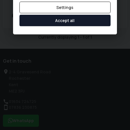
Fuel Type:
Petrol
Mileage:
60,000 miles
Settings
£8,494
Accept all
Currently displaying
1
-
1
of
1
Get in touch
2-4 Gravesend Road
Rochester
Kent
ME2 3PJ
01634 724725
07836 230875
WhatsApp