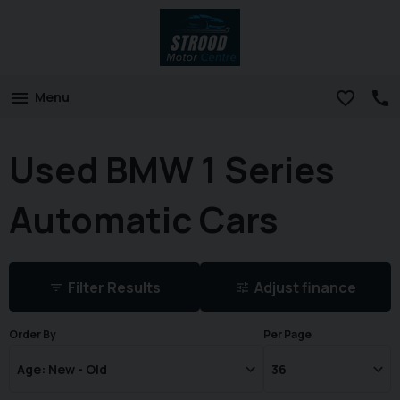
Menu
Used BMW 1 Series
Automatic Cars
Filter Results
Adjust finance
Order By
Per Page