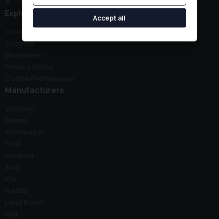
Explore
Accept all
Complaints Policy
Sitemap
Disclaimer
Privacy Policy
Cookie Preferences
Manufacturers
Vauxhall
Nissan
Volkswagen
Ford
Peugeot
Audi
Kia
Mazda
Land Rover
Fiat