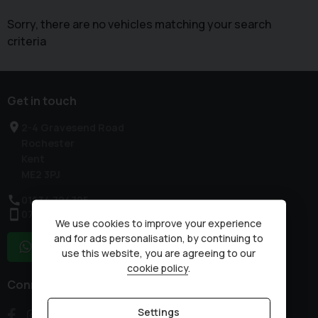
Sorry, there are no vehicles matching your search
criteria
Get in touch
2-4 Gravesend Road
Rochester
Kent
ME2 3PJ
01634 724725
07836 230875
We use cookies to improve your experience
and for ads personalisation, by continuing to
WhatsApp
use this website, you are agreeing to our
cookie policy
.
Connect with us
Settings