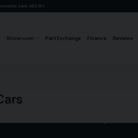
ochester
Kent
ME2 3PJ
e
Showroom
Part Exchange
Finance
Reviews
Cars