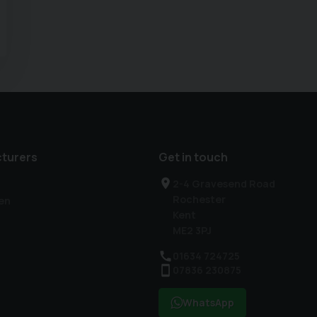
turers
Get in touch
2-4 Gravesend Road
Rochester
en
Kent
ME2 3PJ
01634 724725
07836 230875
WhatsApp