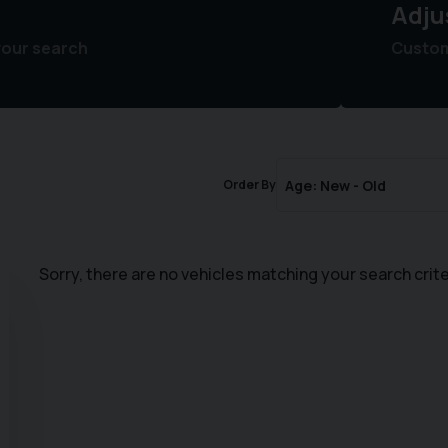
Adju
your search
Customi
Order By
Sorry, there are no vehicles matching your search crite