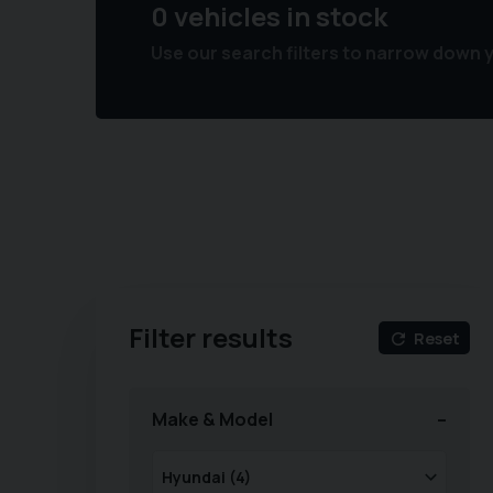
0 vehicles in stock
Use our search filters to narrow down 
Filter results
Reset
Make & Model