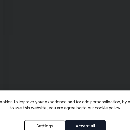
okies to improve your experience and for ads personalisation, by 
to use this website, you are agreeing to our
cookie policy
.
Settings
Accept all