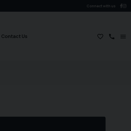
Connect with us
Contact Us