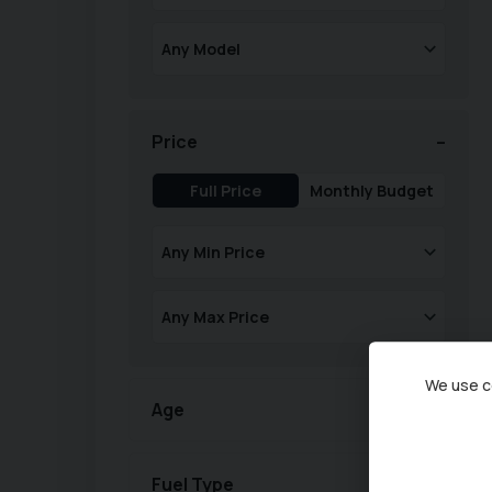
Price
Full Price
Monthly Budget
We use co
Age
Fuel Type