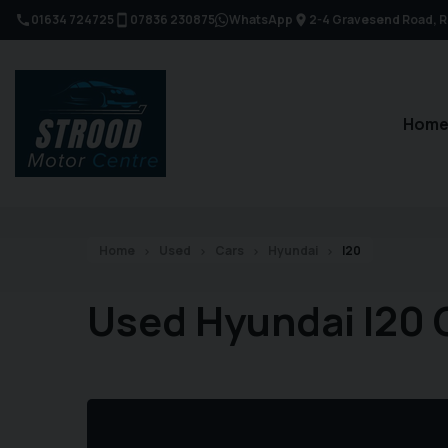
01634 724725
07836 230875
WhatsApp
2-4 Gravesend Road
R
Hom
Home
Used
Cars
Hyundai
I20
Used Hyundai I20 