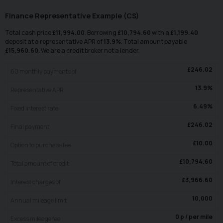
Finance Representative Example (
CS
)
Total cash price
£
11,994.00
. Borrowing
£
10,794.60
with a
£
1,199.40
deposit at a representative APR of
13.9
%
. Total amount payable
£
15,960.60
. We are a credit broker not a lender.
£
246.02
60
monthly payments of
13.9
%
Representative APR
6.49
%
Fixed interest rate
£
246.02
Final payment
£
10.00
Option to purchase fee
£
10,794.60
Total amount of credit
£
3,966.60
Interest charges of
10,000
Annual mileage limit
0
p / per mile
Excess mileage fee