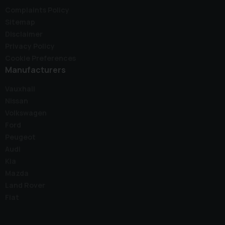
Complaints Policy
Sitemap
Disclaimer
Privacy Policy
Cookie Preferences
Manufacturers
Vauxhall
Nissan
Volkswagen
Ford
Peugeot
Audi
Kia
Mazda
Land Rover
Fiat