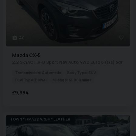
40
Mazda
CX-5
2.2 SKYACTIV-D Sport Nav Auto 4WD Euro 6 (s/s) 5dr
Transmission:
Automatic
Body Type:
SUV
Fuel Type:
Diesel
Mileage:
61,000 miles
£9,994
1 OWN *F/MAZDA/S/H * LEATHER