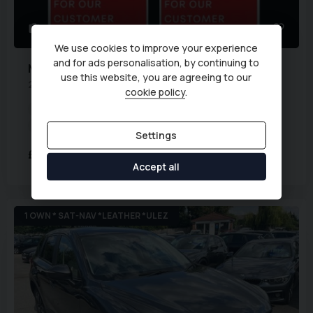
2
We use cookies to improve your experience
and for ads personalisation, by continuing to
Mazda
CX-5
use this website, you are agreeing to our
2.2 SKYACTIV-D Sport Nav Euro 6 (s/s) 5dr
cookie policy
.
Transmission:
Manual
Body Type:
SUV
Fuel Type:
Diesel
Mileage:
76,000 miles
Settings
£6,994
Accept all
1 OWN * SAT-NAV *LEATHER *ULEZ