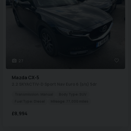
27
Mazda
CX-5
2.2 SKYACTIV-D Sport Nav Euro 6 (s/s) 5dr
Transmission:
Manual
Body Type:
SUV
Fuel Type:
Diesel
Mileage:
77,000 miles
£8,994