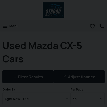
Menu
Used Mazda CX-5
Cars
Filter Results
Adjust finance
Order By
Per Page