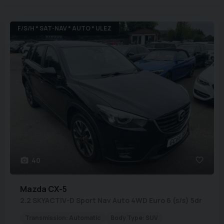
F/S/H * SAT-NAV * AUTO * ULEZ
40
Mazda
CX-5
2.2 SKYACTIV-D Sport Nav Auto 4WD Euro 6 (s/s) 5dr
Transmission:
Automatic
Body Type:
SUV