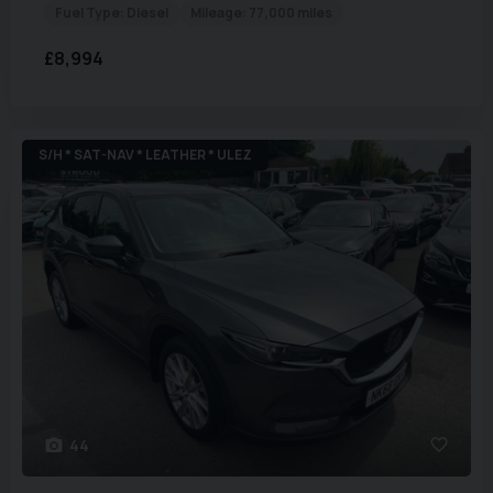
Fuel Type:
Diesel
Mileage:
77,000 miles
£8,994
S/H * SAT-NAV * LEATHER * ULEZ
44