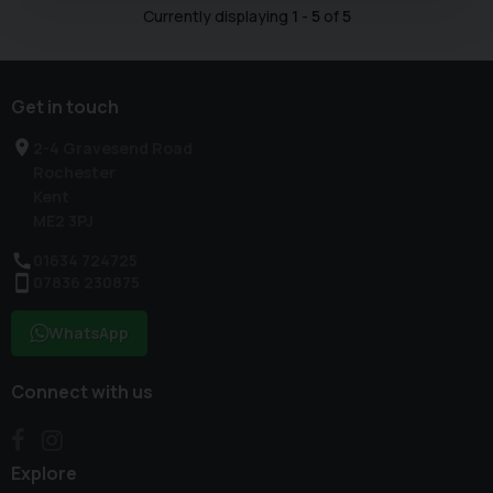
Currently displaying
1
-
5
of
5
Get in touch
2-4 Gravesend Road
Rochester
Kent
ME2 3PJ
01634 724725
07836 230875
WhatsApp
Connect with us
Explore