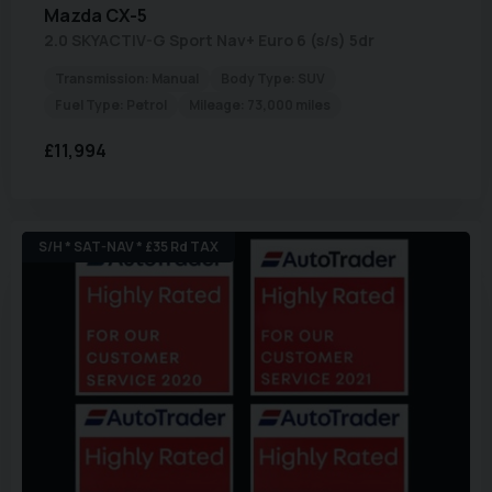
Mazda
CX-5
2.0 SKYACTIV-G Sport Nav+ Euro 6 (s/s) 5dr
Transmission:
Manual
Body Type:
SUV
Fuel Type:
Petrol
Mileage:
73,000 miles
£11,994
S/H * SAT-NAV * £35 Rd TAX