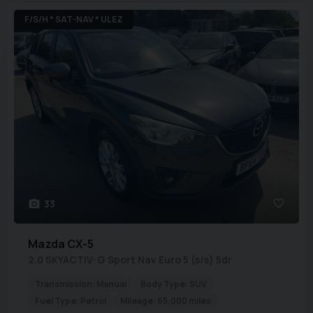
F/S/H * SAT-NAV * ULEZ
33
Mazda
CX-5
2.0 SKYACTIV-G Sport Nav Euro 5 (s/s) 5dr
Transmission:
Manual
Body Type:
SUV
Fuel Type:
Petrol
Mileage:
65,000 miles