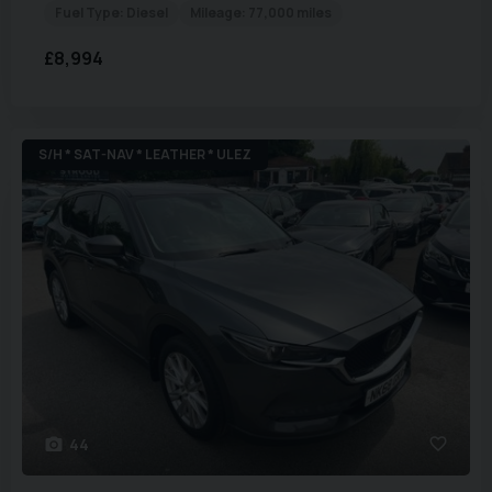
Fuel Type:
Diesel
Mileage:
77,000 miles
£8,994
S/H * SAT-NAV * LEATHER * ULEZ
44