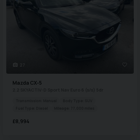
27
Mazda
CX-5
2.2 SKYACTIV-D Sport Nav Euro 6 (s/s) 5dr
Transmission:
Manual
Body Type:
SUV
Fuel Type:
Diesel
Mileage:
77,000 miles
£8,994