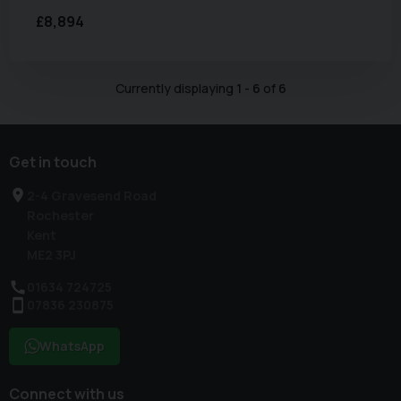
£8,894
Currently displaying
1
-
6
of
6
Get in touch
2-4 Gravesend Road
Rochester
Kent
ME2 3PJ
01634 724725
07836 230875
WhatsApp
Connect with us