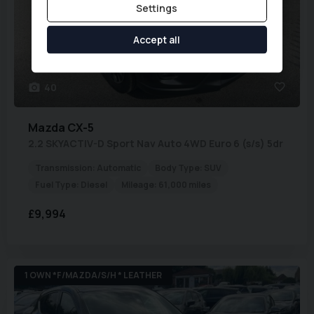
Settings
Accept all
40
Mazda
CX-5
2.2 SKYACTIV-D Sport Nav Auto 4WD Euro 6 (s/s) 5dr
Transmission:
Automatic
Body Type:
SUV
Fuel Type:
Diesel
Mileage:
61,000 miles
£9,994
1 OWN *F/MAZDA/S/H * LEATHER