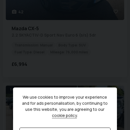
42
Mazda
CX-5
2.2 SKYACTIV-D Sport Nav Euro 6 (s/s) 5dr
Transmission:
Manual
Body Type:
SUV
Fuel Type:
Diesel
Mileage:
76,000 miles
£6,994
1 OWN * SAT-NAV *LEATHER *ULEZ
We use cookies to improve your experience
and for ads personalisation, by continuing to
use this website, you are agreeing to our
cookie policy
.