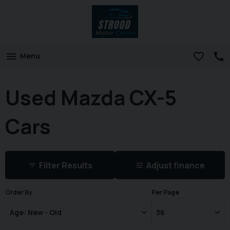
Menu
Used Mazda CX-5
Cars
Filter Results
Adjust finance
Order By
Per Page