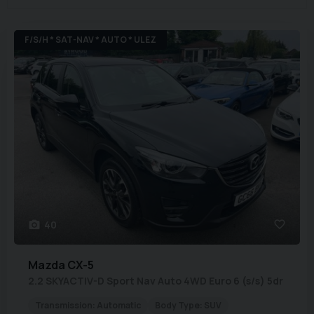
F/S/H * SAT-NAV * AUTO * ULEZ
40
Mazda
CX-5
2.2 SKYACTIV-D Sport Nav Auto 4WD Euro 6 (s/s) 5dr
Transmission:
Automatic
Body Type:
SUV