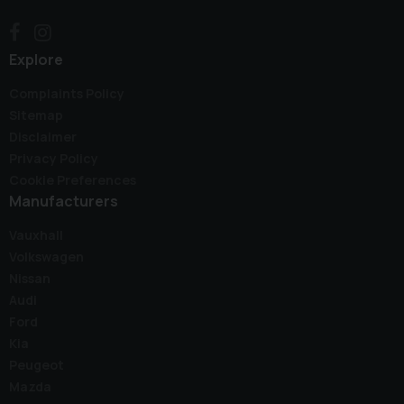
Explore
Complaints Policy
Sitemap
Disclaimer
Privacy Policy
Cookie Preferences
Manufacturers
Vauxhall
Volkswagen
Nissan
Audi
Ford
Kia
Peugeot
Mazda