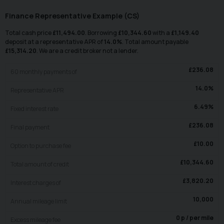
Finance Representative Example (
CS
)
Total cash price
£
11,494.00
. Borrowing
£
10,344.60
with a
£
1,149.40
deposit at a representative APR of
14.0
%
. Total amount payable
£
15,314.20
. We are a credit broker not a lender.
£
236.08
60
monthly payments of
14.0
%
Representative APR
6.49
%
Fixed interest rate
£
236.08
Final payment
£
10.00
Option to purchase fee
£
10,344.60
Total amount of credit
£
3,820.20
Interest charges of
10,000
Annual mileage limit
0
p / per mile
Excess mileage fee