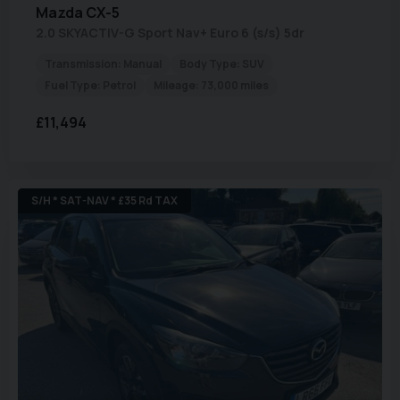
Mazda
CX-5
2.0 SKYACTIV-G Sport Nav+ Euro 6 (s/s) 5dr
Transmission:
Manual
Body Type:
SUV
Fuel Type:
Petrol
Mileage:
73,000 miles
£11,494
S/H * SAT-NAV * £35 Rd TAX