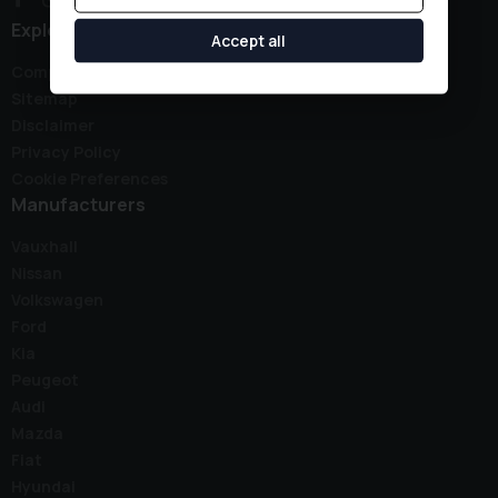
Explore
Accept all
Complaints Policy
Sitemap
Disclaimer
Privacy Policy
Cookie Preferences
Manufacturers
Vauxhall
Nissan
Volkswagen
Ford
Kia
Peugeot
Audi
Mazda
Fiat
Hyundai