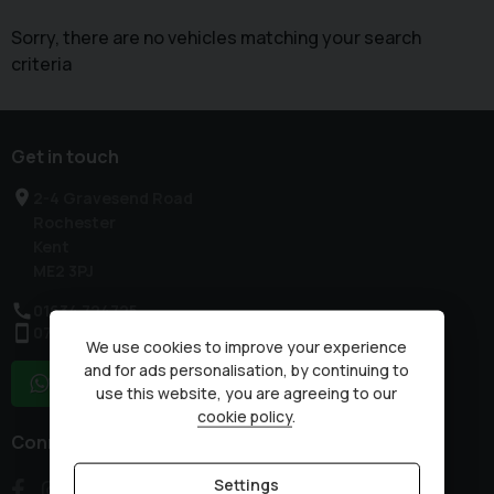
Sorry, there are no vehicles matching your search
criteria
Get in touch
2-4 Gravesend Road
Rochester
Kent
ME2 3PJ
01634 724725
07836 230875
We use cookies to improve your experience
and for ads personalisation, by continuing to
WhatsApp
use this website, you are agreeing to our
cookie policy
.
Connect with us
Settings