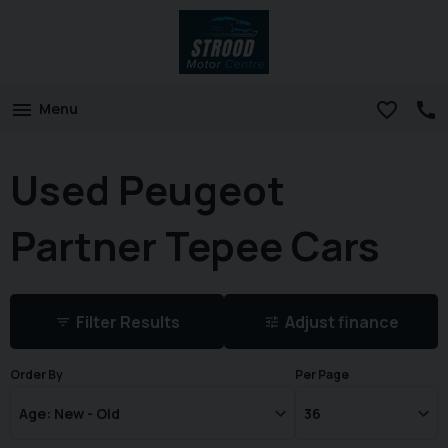
Menu
Used Peugeot
Partner Tepee Cars
Filter Results
Adjust finance
Order By
Per Page