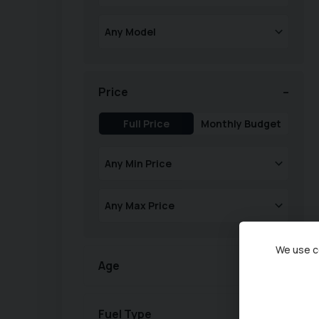
Price
Full Price
Monthly Budget
We use co
Age
Fuel Type