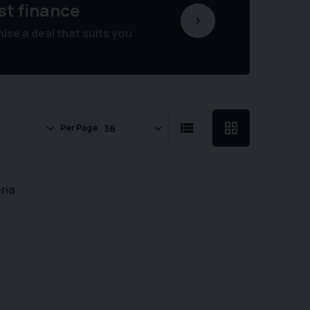
st finance
se a deal that suits you
Per Page
ria