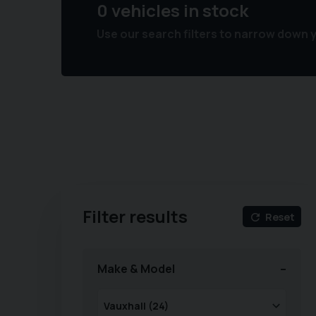
0 vehicles in stock
Use our search filters to narrow down 
Filter results
Reset
Make & Model