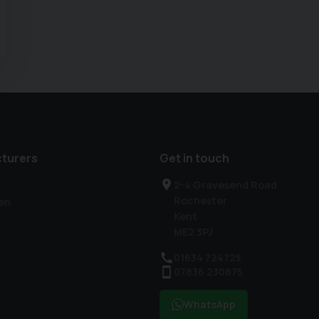
turers
Get in touch
2-4 Gravesend Road
Rochester
en
Kent
ME2 3PJ
01634 724725
07836 230875
WhatsApp