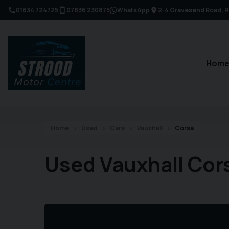
01634 724725
07836 230875
WhatsApp
2-4 Gravesend Road
R
Hom
Home
Used
Cars
Vauxhall
Corsa
Used Vauxhall Cor