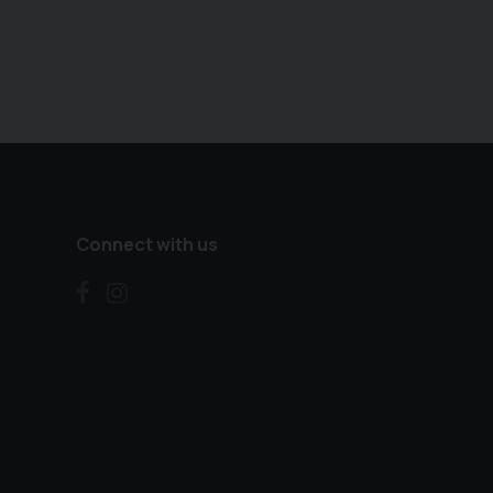
Connect with us