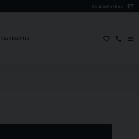
Connect with us
Contact Us