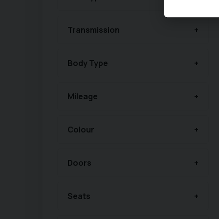
Transmission
Body Type
Mileage
Colour
Doors
Seats