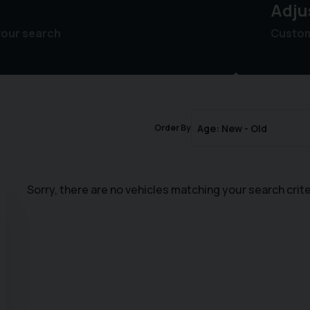
Adju
your search
Customi
Order By
Sorry, there are no vehicles matching your search crite