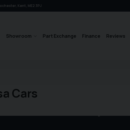
ochester
Kent
ME2 3PJ
e
Showroom
Part Exchange
Finance
Reviews
sa Cars