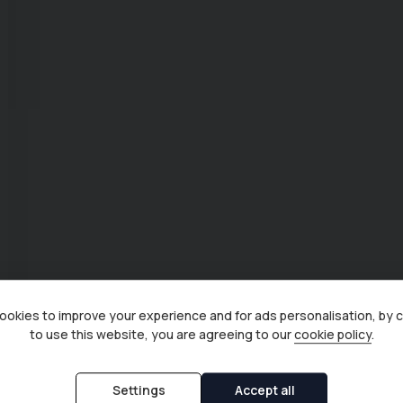
okies to improve your experience and for ads personalisation, by 
to use this website, you are agreeing to our
cookie policy
.
Settings
Accept all