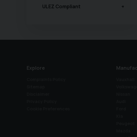
ULEZ Compliant
Explore
Manufac
Complaints Policy
Vauxhall
Sitemap
Volkswag
Disclaimer
Nissan
Privacy Policy
Audi
Cookie Preferences
Ford
Kia
Peugeot
Mazda