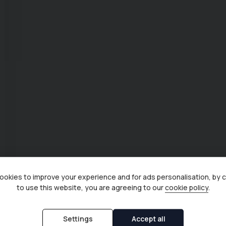
okies to improve your experience and for ads personalisation, by 
to use this website, you are agreeing to our
cookie policy
.
Settings
Accept all