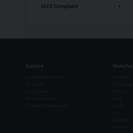
ULEZ Compliant
Explore
Manufac
Complaints Policy
Vauxhall
Sitemap
Volkswag
Disclaimer
Nissan
Privacy Policy
Audi
Cookie Preferences
Ford
Kia
Peugeot
Mazda