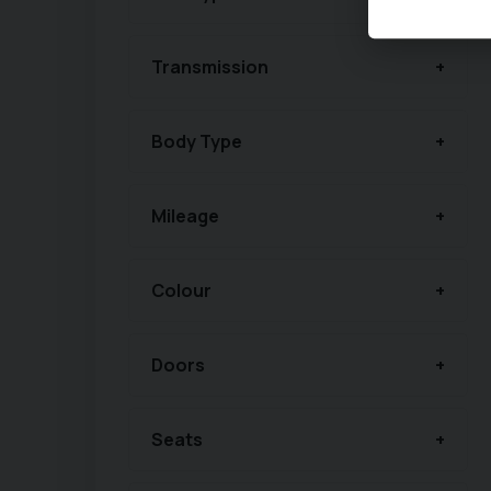
Transmission
Body Type
Mileage
Colour
Doors
Seats