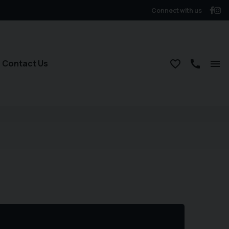
Connect with us
Contact Us