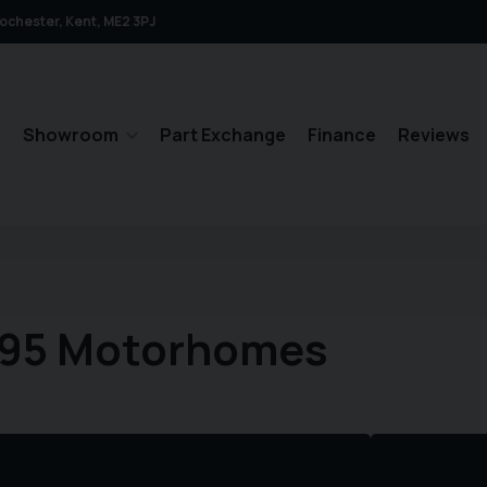
ochester
Kent
ME2 3PJ
e
Showroom
Part Exchange
Finance
Reviews
495 Motorhomes