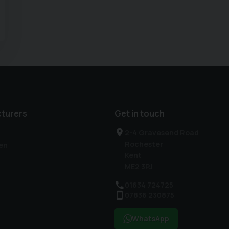
turers
Get in touch
2-4 Gravesend Road
Rochester
en
Kent
ME2 3PJ
01634 724725
07836 230875
WhatsApp