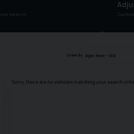
Adju
your search
Customi
Order By
Sorry, there are no vehicles matching your search crite