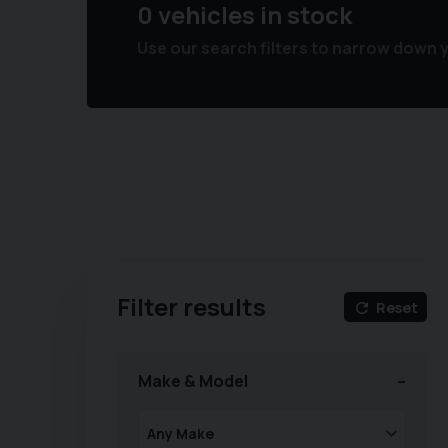
0 vehicles in stock
Use our search filters to narrow down 
Filter results
Reset
Make & Model