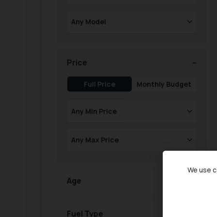
Price
Full Price
Monthly Budget
We use co
Age
Fuel Type