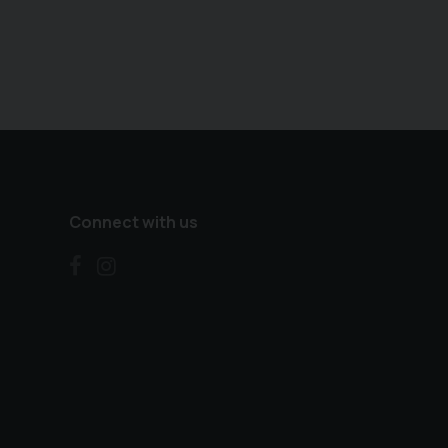
Connect with us