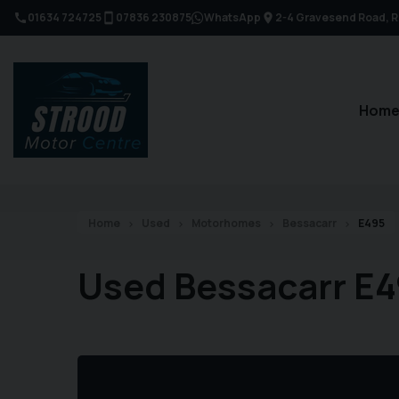
01634 724725
07836 230875
WhatsApp
2-4 Gravesend Road
R
Hom
Home
Used
Motorhomes
Bessacarr
E495
Used Bessacarr E