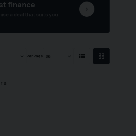
st finance
se a deal that suits you
Per Page
ria